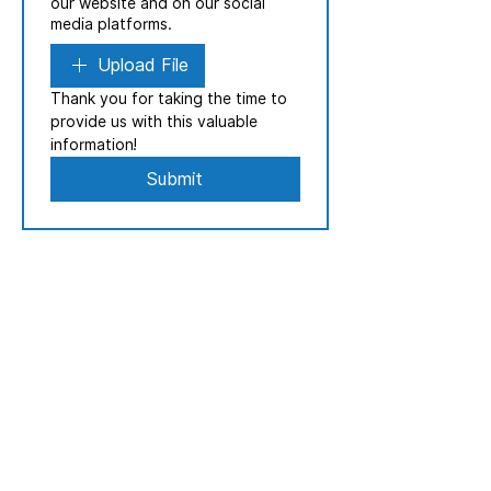
our website and on our social
media platforms.
Upload File
Thank you for taking the time to 
provide us with this valuable 
information!
Submit