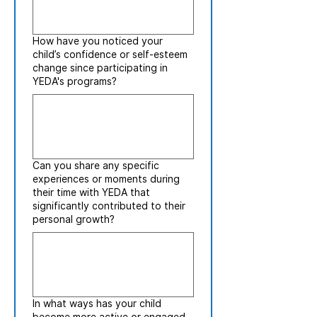
How have you noticed your
child’s confidence or self-esteem
change since participating in
YEDA's programs?
Can you share any specific
experiences or moments during
their time with YEDA that
significantly contributed to their
personal growth?
In what ways has your child