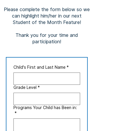
Please complete the form below so we
can highlight him/her in our next
Student of the Month Feature!
Thank you for your time and
participation!
Child's First and Last Name
*
Grade Level
*
Programs Your Child has Been in:
*