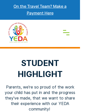
On the Travel Team? Make a
Payment Here
STUDENT
HIGHLIGHT
Parents, we're so proud of the work
your child has put in and the progress
they've made, that we want to share
their experience with our YEDA
community!