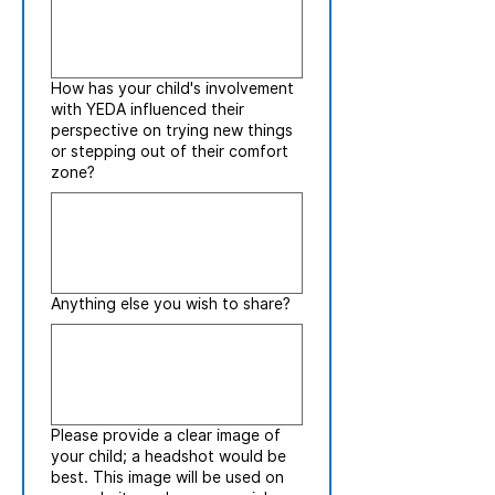
How has your child's involvement
with YEDA influenced their
perspective on trying new things
or stepping out of their comfort
zone?
Anything else you wish to share?
Please provide a clear image of
your child; a headshot would be
best. This image will be used on