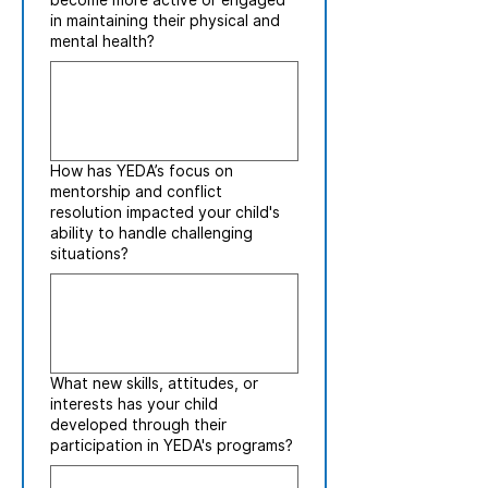
become more active or engaged
in maintaining their physical and
mental health?
How has YEDA’s focus on
mentorship and conflict
resolution impacted your child's
ability to handle challenging
situations?
What new skills, attitudes, or
interests has your child
developed through their
participation in YEDA's programs?