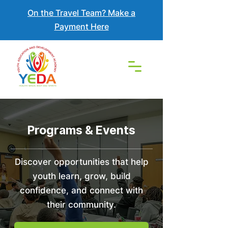
On the Travel Team? Make a
Payment Here
Programs & Events
Discover opportunities that help
youth learn, grow, build
confidence, and connect with
their community.