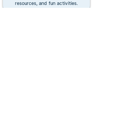
resources, and fun activities.
Fitness & Athletics
Sports, fitness, and skill development
programs that promote healthy
lifestyles and character.