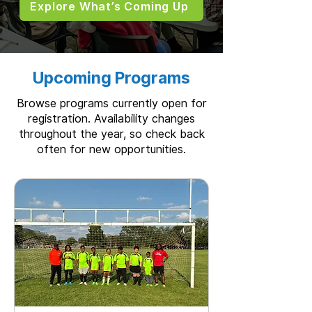
Explore What’s Coming Up
Upcoming Programs
Browse programs currently open for
registration. Availability changes
throughout the year, so check back
often for new opportunities.