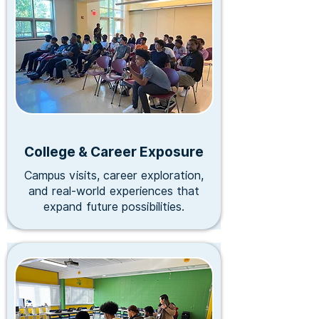
Stay Updated
Subscribe to our newsletter for first access to programs,
events and community resources.
email input
Continue
We respect your privacy. We don't sell, share or otherwise
transfer your data to any 3rd party.
College & Career Exposure
Campus visits, career exploration,
and real-world experiences that
expand future possibilities.