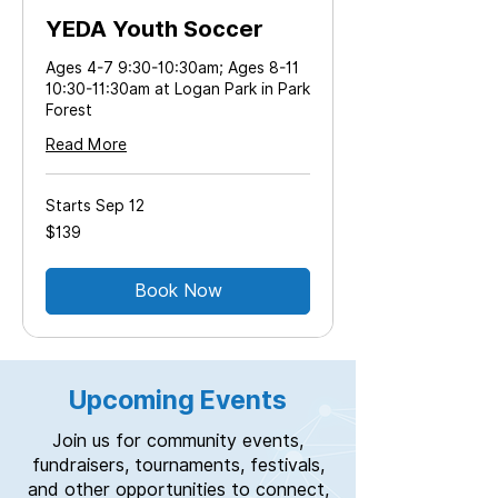
YEDA Youth Soccer
Ages 4-7 9:30-10:30am; Ages 8-11
10:30-11:30am at Logan Park in Park
Forest
Read More
Starts Sep 12
139
$139
US
dollars
Book Now
Upcoming Events
Join us for community events,
fundraisers, tournaments, festivals,
and other opportunities to connect,