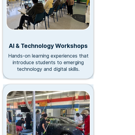
AI & Technology Workshops
Hands-on learning experiences that
introduce students to emerging
technology and digital skills.