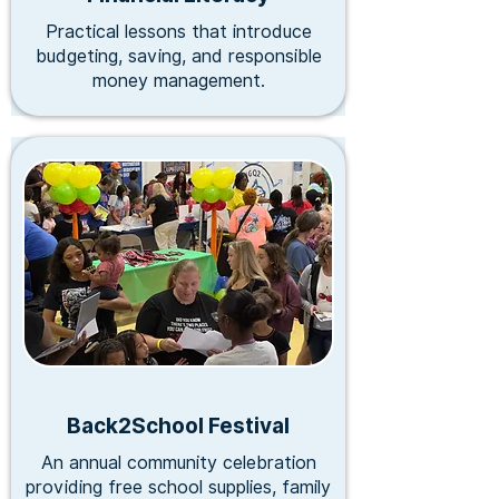
Practical lessons that introduce
budgeting, saving, and responsible
money management.
Back2School Festival
An annual community celebration
providing free school supplies, family