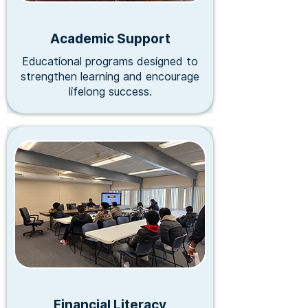
Academic Support
Educational programs designed to
strengthen learning and encourage
lifelong success.
Financial Literacy