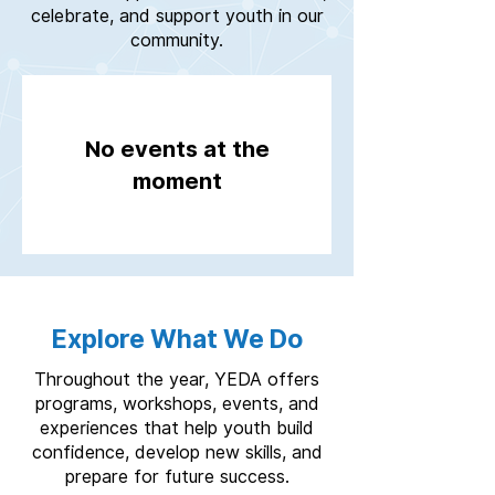
celebrate, and support youth in our
community.
No events at the
moment
Explore What We Do
Throughout the year, YEDA offers
programs, workshops, events, and
experiences that help youth build
confidence, develop new skills, and
prepare for future success.