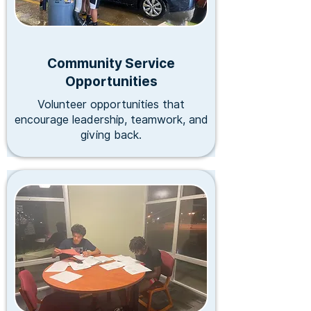
Community Service
Opportunities
Volunteer opportunities that
encourage leadership, teamwork, and
giving back.