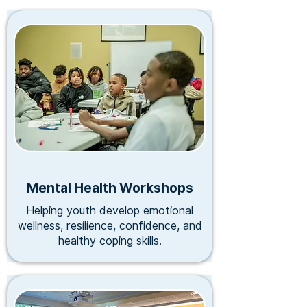
Mental Health Workshops
Helping youth develop emotional
wellness, resilience, confidence, and
healthy coping skills.