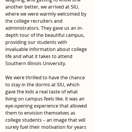
another better, we arrived at SIU, 
where we were warmly welcomed by 
the college recruiters and 
administrators. They gave us an in-
depth tour of the beautiful campus, 
providing our students with 
invaluable information about college 
life and what it takes to attend 
Southern Illinois University. 
We were thrilled to have the chance 
to stay in the dorms at SIU, which 
gave the kids a real taste of what 
living on campus feels like. It was an 
eye-opening experience that allowed 
them to envision themselves as 
college students – an image that will 
surely fuel their motivation for years 