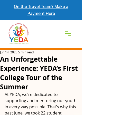
On the Travel Team? Make a
Payment Here
Jun 14, 2023
5 min read
An Unforgettable
Experience: YEDA’s First
College Tour of the
Summer
At YEDA, we’re dedicated to 
supporting and mentoring our youth 
in every way possible. That’s why this 
past June, we took 22 student 