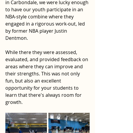
in Carbondale, we were lucky enough 
to have our youth participate in an 
NBA-style combine where they 
engaged in a rigorous work-out, led 
by former NBA player Justin 
Dentmon. 
While there they were assessed, 
evaluated, and provided feedback on 
areas where they can improve and 
their strengths. This was not only 
fun, but also an excellent 
opportunity for your students to 
learn that there's always room for 
growth. 