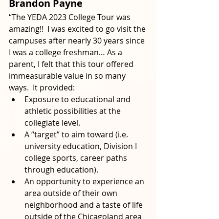
Brandon Payne
“The YEDA 2023 College Tour was 
amazing!!  I was excited to go visit the 
campuses after nearly 30 years since 
I was a college freshman… As a 
parent, I felt that this tour offered 
immeasurable value in so many 
ways.  It provided:
Exposure to educational and 
athletic possibilities at the 
collegiate level.
A “target” to aim toward (i.e. 
university education, Division I 
college sports, career paths 
through education).
An opportunity to experience an 
area outside of their own 
neighborhood and a taste of life 
outside of the Chicagoland area 