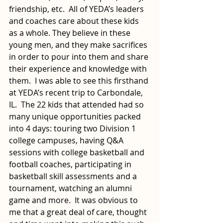
friendship, etc.  All of YEDA’s leaders 
and coaches care about these kids 
as a whole. They believe in these 
young men, and they make sacrifices 
in order to pour into them and share 
their experience and knowledge with 
them.  I was able to see this firsthand 
at YEDA’s recent trip to Carbondale, 
IL.  The 22 kids that attended had so 
many unique opportunities packed 
into 4 days: touring two Division 1 
college campuses, having Q&A 
sessions with college basketball and 
football coaches, participating in 
basketball skill assessments and a 
tournament, watching an alumni 
game and more.  It was obvious to 
me that a great deal of care, thought 