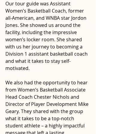
Our tour guide was Assistant 
Women’s Basketball Coach, former 
all-American, and WNBA star Jordon 
Jones. She showed us around the 
facility, including the impressive 
women’s locker room. She shared 
with us her journey to becoming a 
Division 1 assistant basketball coach 
and what it takes to stay self-
motivated.
We also had the opportunity to hear 
from Women’s Basketball Associate 
Head Coach Chester Nichols and 
Director of Player Development Mike 
Geary. They shared with the group 
what it takes to be a top-notch 
student athlete – a highly impactful 
message that left a lasting 