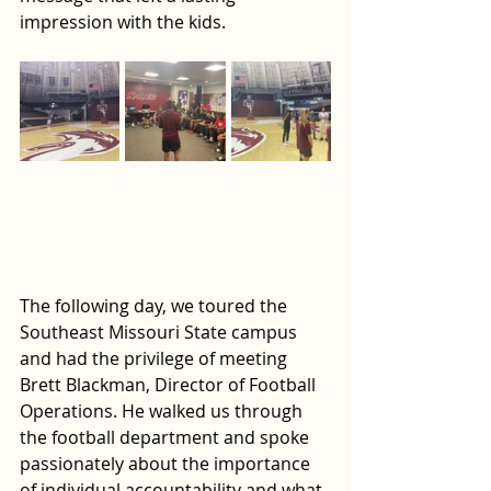
impression with the kids. 
The following day, we toured the 
Southeast Missouri State campus 
and had the privilege of meeting 
Brett Blackman, Director of Football 
Operations. He walked us through 
the football department and spoke 
passionately about the importance 
of individual accountability and what 