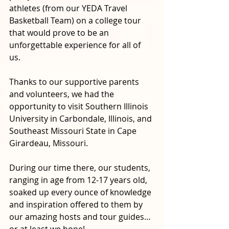
athletes (from our YEDA Travel 
Basketball Team) on a college tour 
that would prove to be an 
unforgettable experience for all of 
us. 
Thanks to our supportive parents 
and volunteers, we had the 
opportunity to visit Southern Illinois 
University in Carbondale, Illinois, and 
Southeast Missouri State in Cape 
Girardeau, Missouri. 
During our time there, our students, 
ranging in age from 12-17 years old, 
soaked up every ounce of knowledge 
and inspiration offered to them by 
our amazing hosts and tour guides…