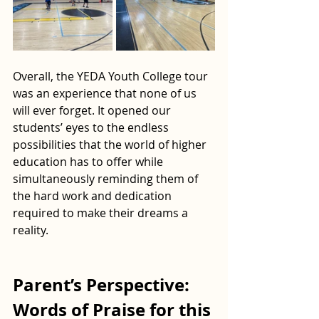
Overall, the YEDA Youth College tour 
was an experience that none of us 
will ever forget. It opened our 
students’ eyes to the endless 
possibilities that the world of higher 
education has to offer while 
simultaneously reminding them of 
the hard work and dedication 
required to make their dreams a 
reality. 
Parent’s Perspective: 
Words of Praise for this 