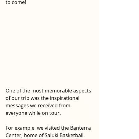
to come!
One of the most memorable aspects 
of our trip was the inspirational 
messages we received from 
everyone while on tour. 
For example, we visited the Banterra 
Center, home of Saluki Basketball. 