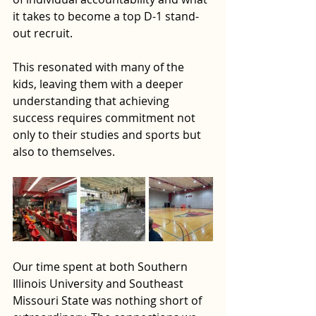
it takes to become a top D-1 stand-
out recruit. 
This resonated with many of the 
kids, leaving them with a deeper 
understanding that achieving 
success requires commitment not 
only to their studies and sports but 
also to themselves.
Our time spent at both Southern 
Illinois University and Southeast 
Missouri State was nothing short of 