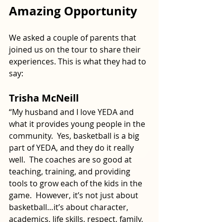
Amazing Opportunity
We asked a couple of parents that 
joined us on the tour to share their 
experiences. This is what they had to 
say:
Trisha McNeill
“My husband and I love YEDA and 
what it provides young people in the 
community.  Yes, basketball is a big 
part of YEDA, and they do it really 
well.  The coaches are so good at 
teaching, training, and providing 
tools to grow each of the kids in the 
game.  However, it’s not just about 
basketball…it’s about character, 
academics, life skills, respect, family, 