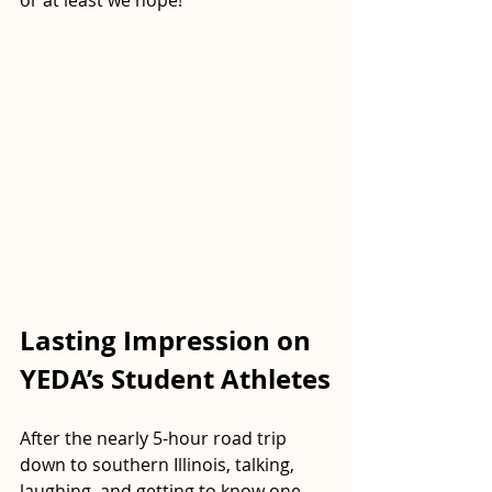
or at least we hope!
Lasting Impression on 
YEDA’s Student Athletes
After the nearly 5-hour road trip 
down to southern Illinois, talking, 
laughing, and getting to know one 