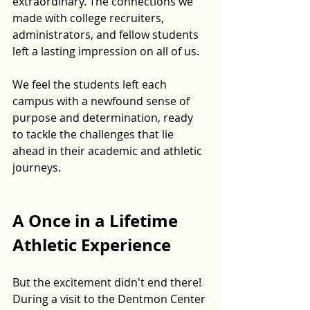
extraordinary. The connections we 
made with college recruiters, 
administrators, and fellow students 
left a lasting impression on all of us. 
We feel the students left each 
campus with a newfound sense of 
purpose and determination, ready 
to tackle the challenges that lie 
ahead in their academic and athletic 
journeys.
A Once in a Lifetime 
Athletic Experience
But the excitement didn't end there! 
During a visit to the Dentmon Center 