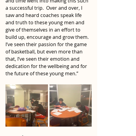
and time went into making this such 
a successful trip.  Over and over, I 
saw and heard coaches speak life 
and truth to these young men and 
give of themselves in an effort to 
build up, encourage and grow them.  
I’ve seen their passion for the game 
of basketball, but even more than 
that, I’ve seen their emotion and 
dedication for the wellbeing and for 
the future of these young men.”