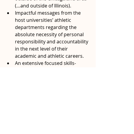
(…and outside of Illinois).
Impactful messages from the 
host universities’ athletic 
departments regarding the 
absolute necessity of personal 
responsibility and accountability 
in the next level of their 
academic and athletic careers.
An extensive focused skills-
training session by a former NBA 
and international basketball 
player that has turned his 
attention toward helping the 
next generation grow and 
improve both socially and 
athletically.
The young participants may not fully 
realize the magnitude of the 