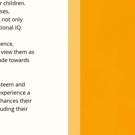
 children. 
ses, 
 not only 
ional IQ.
ence, 
o view them as 
tude towards 
esteem and 
experience a 
hances their 
luding their 