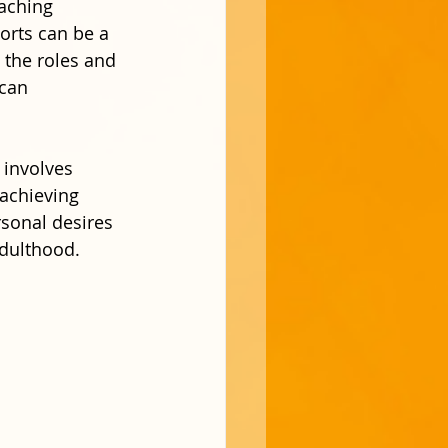
eaching 
rts can be a 
 the roles and 
 can 
 involves 
 achieving 
rsonal desires 
adulthood.