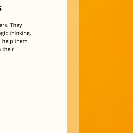
s
ers. They 
gic thinking, 
n help them 
 their 