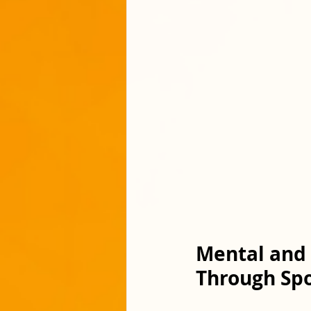
Mental and 
Through Spo