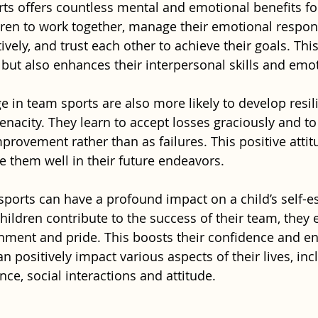
rts offers countless mental and emotional benefits for
dren to work together, manage their emotional respon
ely, and trust each other to achieve their goals. This
 but also enhances their interpersonal skills and emot
 in team sports are also more likely to develop resili
enacity. They learn to accept losses graciously and t
mprovement rather than as failures. This positive atti
e them well in their future endeavors.
ports can have a profound impact on a child’s self-
ildren contribute to the success of their team, they 
ment and pride. This boosts their confidence and en
n positively impact various aspects of their lives, inc
e, social interactions and attitude.