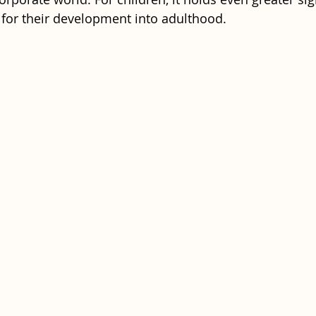
 for their development into adulthood. 