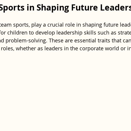
 Sports in Shaping Future Leader
 team sports, play a crucial role in shaping future lead
or children to develop leadership skills such as strate
d problem-solving. These are essential traits that ca
e roles, whether as leaders in the corporate world or in