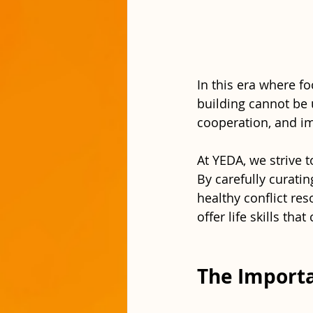
In this era where f
building cannot be 
cooperation, and imp
At YEDA, we strive 
By carefully curatin
healthy conflict re
offer life skills tha
The Importa