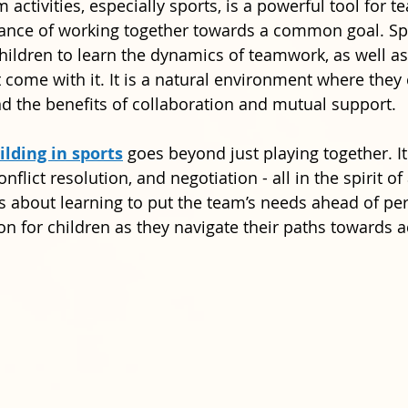
m activities, especially sports, is a powerful tool for t
tance of working together towards a common goal. Spo
children to learn the dynamics of teamwork, as well as
t come with it. It is a natural environment where they
nd the benefits of collaboration and mutual support.
lding in sports
 goes beyond just playing together. It
onflict resolution, and negotiation - all in the spirit of
 is about learning to put the team’s needs ahead of pe
son for children as they navigate their paths towards 