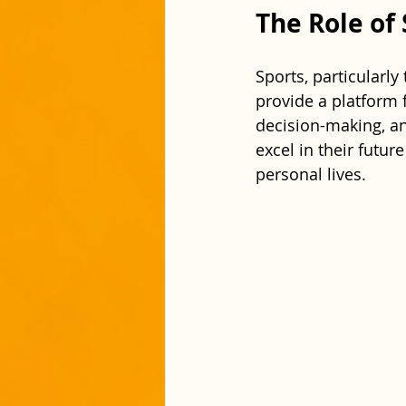
The Role of
Sports, particularly
provide a platform f
decision-making, an
excel in their futur
personal lives.