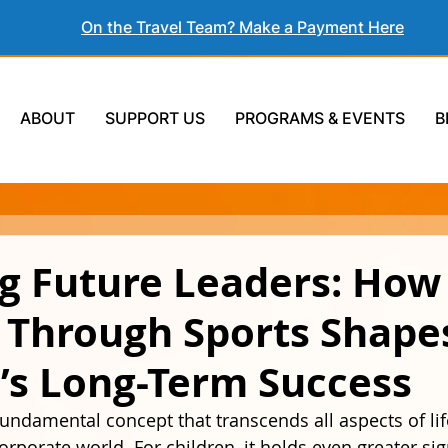
On the Travel Team? Make a Payment Here
ABOUT
SUPPORT US
PROGRAMS & EVENTS
B
ng Future Leaders: Ho
g Through Sports Shape
’s Long-Term Success
fundamental concept that transcends all aspects of lif
rporate world. For children, it holds even greater sign