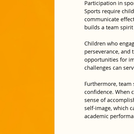
Participation in spo
Sports require chil
communicate effectiv
builds a team spirit
Children who engage
perseverance, and t
opportunities for i
challenges can serv
Furthermore, team s
confidence. When ch
sense of accomplish
self-image, which ca
academic performanc