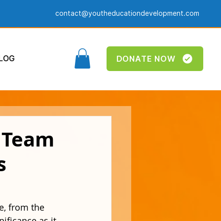
contact@youtheducationdevelopment.com
LOG
DONATE NOW
w Team
s
e, from the 
ificance as it 