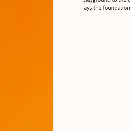
lays the foundation