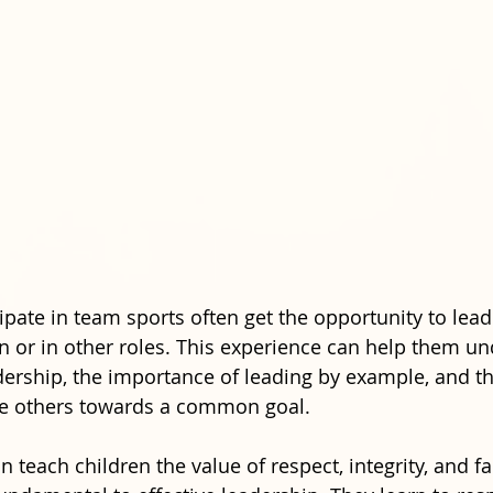
ipate in team sports often get the opportunity to lead
n or in other roles. This experience can help them un
dership, the importance of leading by example, and th
te others towards a common goal.
 teach children the value of respect, integrity, and fa