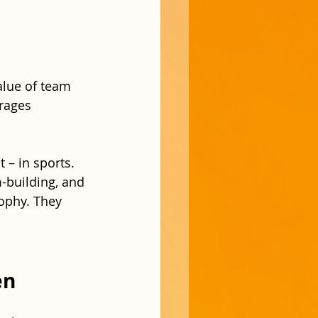
alue of team 
rages 
 – in sports. 
-building, and 
rophy. They 
en