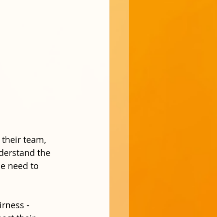
 their team, 
derstand the 
e need to 
irness - 