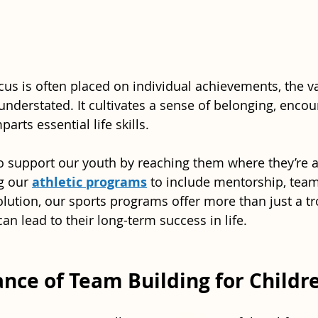
ocus is often placed on individual achievements, the v
understated. It cultivates a sense of belonging, encou
arts essential life skills. 
to support our youth by reaching them where they’re at
g our 
athletic programs
 to include mentorship, team
solution, our sports programs offer more than just a t
t can lead to their long-term success in life.
nce of Team Building for Childr