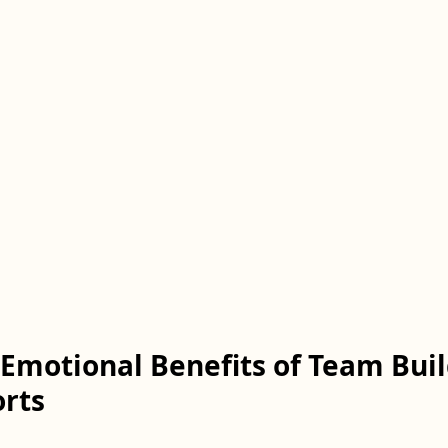
Emotional Benefits of Team Buil
rts