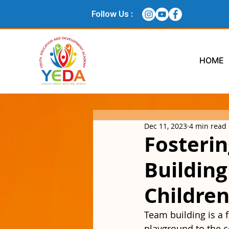
Follow Us :
HOME
Dec 11, 2023
4 min read
Fosteri
Buildin
Children
Team building is a 
playground to the co