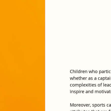
Children who partic
whether as a captai
complexities of lea
inspire and motiva
Moreover, sports can