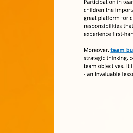
Participation in tea
children the impor
great platform for 
responsibilities tha
experience first-ha
Moreover, 
team bui
strategic thinking, c
team objectives. It
- an invaluable les