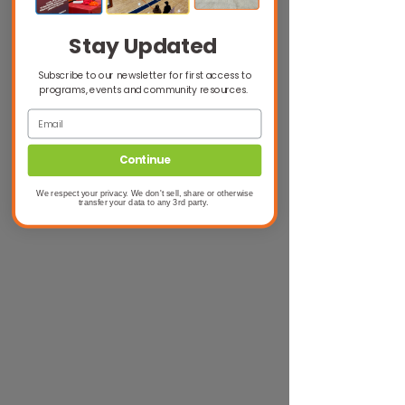
Stay Updated
Subscribe to our newsletter for first access to
programs, events and community resources.
email input
Continue
We respect your privacy. We don't sell, share or otherwise
transfer your data to any 3rd party.
All donations are processed securely
through our platform partner,