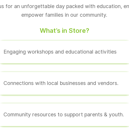
us for an unforgettable day packed with education, e
empower families in our community.
What’s in Store?
Engaging workshops and educational activities
Connections with local businesses and vendors.
Community resources to support parents & youth.