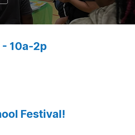
 - 10a-2p
ool Festival!