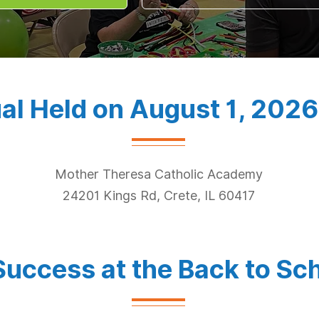
al Held on August 1, 2026
Mother Theresa Catholic Academy
24201 Kings Rd, Crete, IL 60417
Success at the Back to Sch