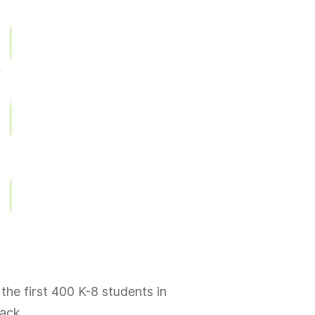
 the first 400 K-8 students in
ack.