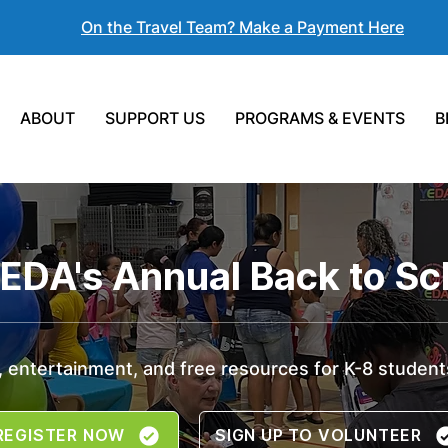
On the Travel Team? Make a Payment Here
ABOUT
SUPPORT US
PROGRAMS & EVENTS
B
YEDA's Annual Back to Sch
 entertainment, and free resources for K-8 students
REGISTER NOW
SIGN UP TO VOLUNTEER