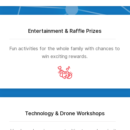
Entertainment & Raffle Prizes
Fun activities for the whole family with chances to
win exciting rewards.
Technology & Drone Workshops