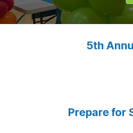
5th Annu
Prepare for 