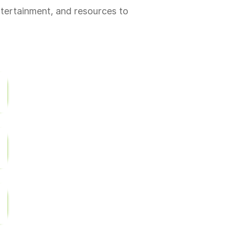
ntertainment, and resources to