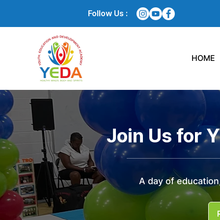
Follow Us :
HOME
Join Us for 
A day of education,