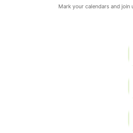
Mark your calendars and join 