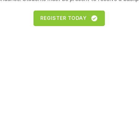
REGISTER TODAY