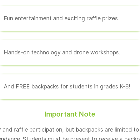
Fun entertainment and exciting raffle prizes.
Hands-on technology and drone workshops.
And FREE backpacks for students in grades K-8!
Important Note
and raffle participation, but backpacks are limited to
endance. Students must be present to receive a backp