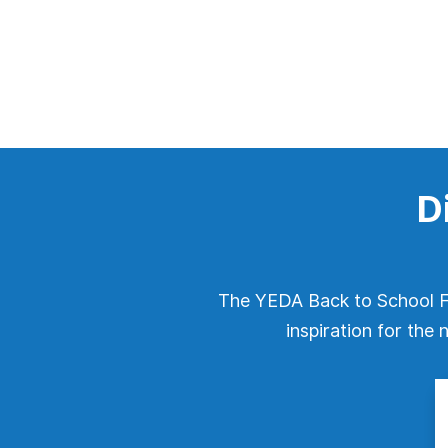
D
The YEDA Back to School Fe
inspiration for the