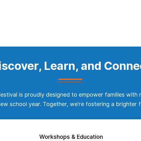
iscover, Learn, and Conne
stival is proudly designed to empower families with 
 new school year. Together, we’re fostering a brighter f
Workshops & Education