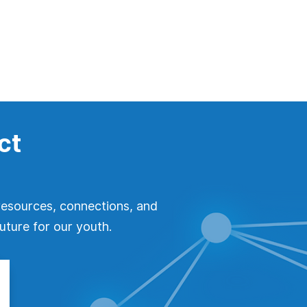
ct
resources, connections, and
uture for our youth.