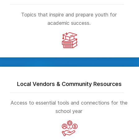
Topics that inspire and prepare youth for
academic success.
Local Vendors & Community Resources
Access to essential tools and connections for the
school year