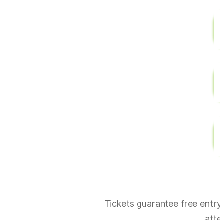
Tickets guarantee free entry 
att