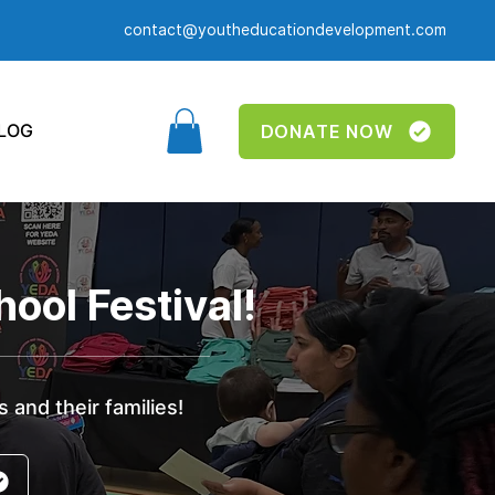
contact@youtheducationdevelopment.com
LOG
DONATE NOW
ool Festival!
 and their families!